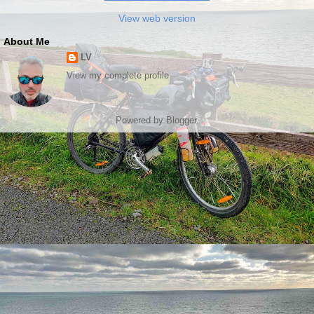
View web version
About Me
LV
View my complete profile
Powered by
Blogger
.