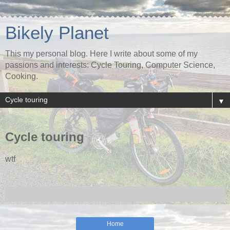
Bikely Planet
This my personal blog. Here I write about some of my
passions and interests: Cycle Touring, Computer Science,
Cooking.
▼
Cycle touring
wtf
Home